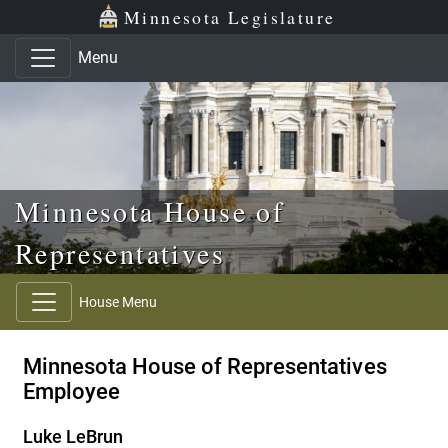
Skip to main content
Skip to office menu
Skip to footer
Minnesota Legislature
Menu
Minnesota House of
Representatives
House Menu
Minnesota House of Representatives
Employee
Luke LeBrun