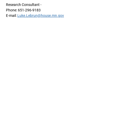
Research Consultant -
Phone: 651-296-9183
E-mail:
Luke.Lebrun@house.mn.gov