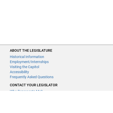
ABOUT THE LEGISLATURE
Historical Information
Employment/Internships
Visiting the Capitol
Accessibility
Frequently Asked Questions
CONTACT YOUR LEGISLATOR
Who Represents Me?
House Members
Senators
GENERAL CONTACT