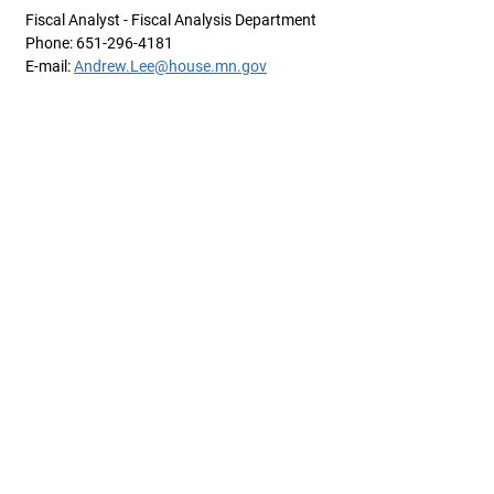
Fiscal Analyst - Fiscal Analysis Department
Phone: 651-296-4181
E-mail:
Andrew.Lee@house.mn.gov