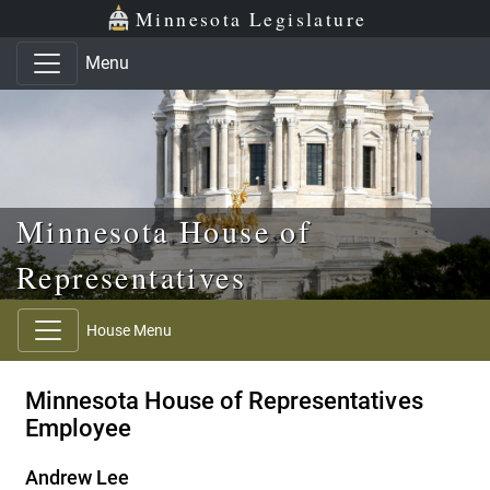
Skip to main content
Skip to office menu
Skip to footer
Minnesota Legislature
Menu
Minnesota House of
Representatives
House Menu
Minnesota House of Representatives
Employee
Andrew Lee