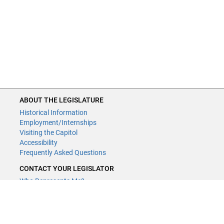
ABOUT THE LEGISLATURE
Historical Information
Employment/Internships
Visiting the Capitol
Accessibility
Frequently Asked Questions
CONTACT YOUR LEGISLATOR
Who Represents Me?
House Members
Senators
GENERAL CONTACT