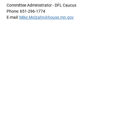
Committee Administrator - DFL Caucus
Phone: 651-296-1774
E-mail:
Mike.Molzahn@house.mn.gov