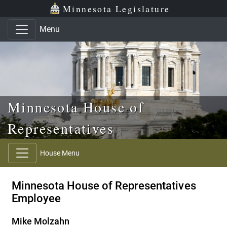
Skip to main content
Skip to office menu
Skip to footer
Minnesota Legislature
Menu
Minnesota House of
Representatives
House Menu
Minnesota House of Representatives
Employee
Mike Molzahn