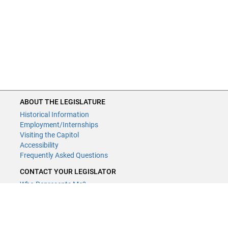
ABOUT THE LEGISLATURE
Historical Information
Employment/Internships
Visiting the Capitol
Accessibility
Frequently Asked Questions
CONTACT YOUR LEGISLATOR
Who Represents Me?
House Members
Senators
GENERAL CONTACT