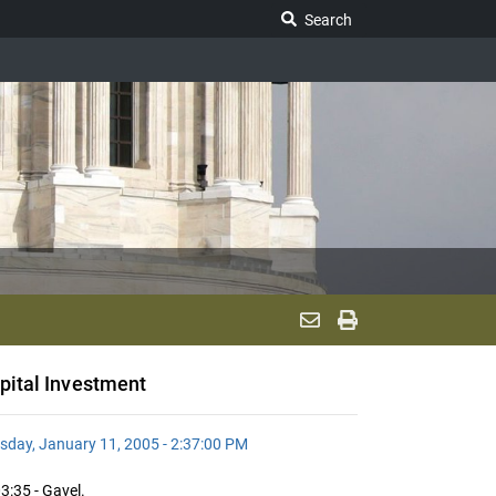
Search Legislature
Search
pital Investment
sday, January 11, 2005 - 2:37:00 PM
3:35 - Gavel.