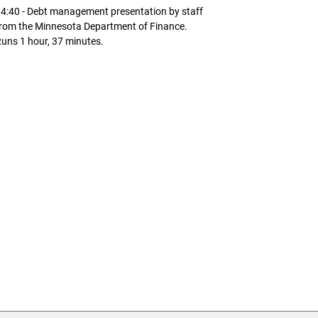
4:40 - Debt management presentation by staff
rom the Minnesota Department of Finance.