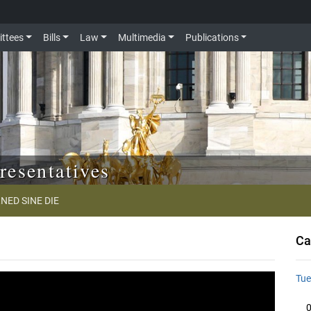
ttees
Bills
Law
Multimedia
Publications
resentatives
NED SINE DIE
Ca
Tue
0