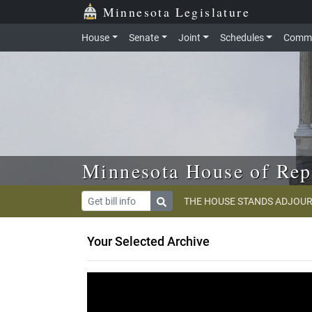
Skip to main content
Skip to office menu
Skip to footer
Minnesota Legislature
House
Senate
Joint
Schedules
Commi
Minnesota House of Rep
THE HOUSE STANDS ADJOUR
Your Selected Archive