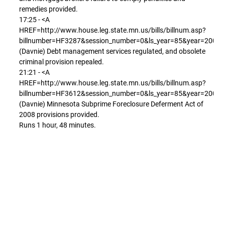
remedies provided.
17:25 - <A
HREF=http://www.house.leg.state.mn.us/bills/billnum.asp?
billnumber=HF3287&session_number=0&ls_year=85&year=2008
(Davnie) Debt management services regulated, and obsolete
criminal provision repealed.
21:21 - <A
HREF=http://www.house.leg.state.mn.us/bills/billnum.asp?
billnumber=HF3612&session_number=0&ls_year=85&year=2008
(Davnie) Minnesota Subprime Foreclosure Deferment Act of
2008 provisions provided.