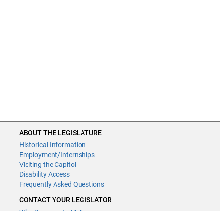
ABOUT THE LEGISLATURE
Historical Information
Employment/Internships
Visiting the Capitol
Disability Access
Frequently Asked Questions
CONTACT YOUR LEGISLATOR
Who Represents Me?