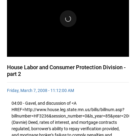
House Labor and Consumer Protection Division -
part 2
Friday, March 7, 2008 - 11:12:00 AM
04:00 - Gavel, and discussion of <A
HREF=http://www.house.leg.state.mn.us/bills/billnum.asp?
billnumber=HF3236&session_number=0&ls_year=85&year=2008
(Davnie) Deed, rates of interest, and mortgage contracts
regulated, borrower's ability to repay verification provided,
and mortgage broker's failure to comply penalties and