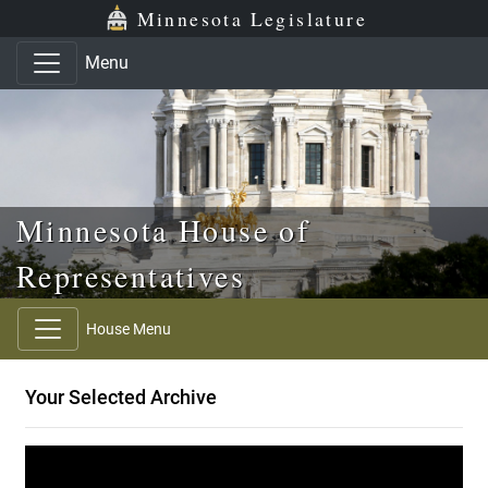
Skip to main content
Skip to office menu
Skip to footer
Minnesota Legislature
Menu
Minnesota House of
Representatives
House Menu
Your Selected Archive