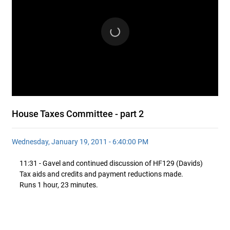
House Taxes Committee - part 2
Wednesday, January 19, 2011 - 6:40:00 PM
11:31 - Gavel and continued discussion of HF129 (Davids)
Tax aids and credits and payment reductions made.