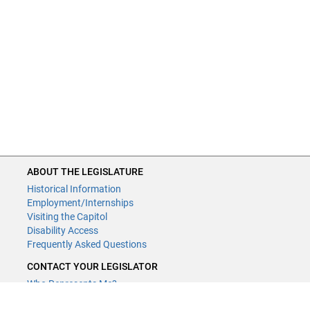
ABOUT THE LEGISLATURE
Historical Information
Employment/Internships
Visiting the Capitol
Disability Access
Frequently Asked Questions
CONTACT YOUR LEGISLATOR
Who Represents Me?
House Members