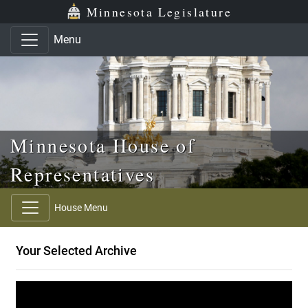
Skip to main content
Skip to office menu
Skip to footer
Minnesota Legislature
Menu
Minnesota House of
Representatives
House Menu
Your Selected Archive