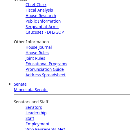
Chief Clerk
Fiscal Analysis
House Research
Public Information
Sergeant-at-Arms
Caucuses - DFL/GOP
Other Information
House Journal
House Rules
Joint Rules
Educational Programs
Pronunciation Guide
Address Spreadsheet
Senate
Minnesota Senate
Senators and Staff
Senators
Leadership
Staff
Employment
Who Represents Me?