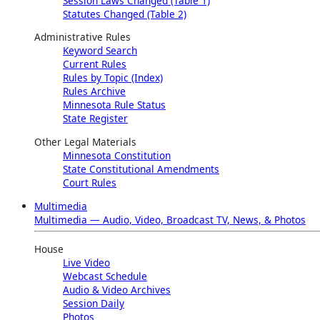
Session Laws Changed (Table 1)
Statutes Changed (Table 2)
Administrative Rules
Keyword Search
Current Rules
Rules by Topic (Index)
Rules Archive
Minnesota Rule Status
State Register
Other Legal Materials
Minnesota Constitution
State Constitutional Amendments
Court Rules
Multimedia
Multimedia — Audio, Video, Broadcast TV, News, & Photos
House
Live Video
Webcast Schedule
Audio & Video Archives
Session Daily
Photos