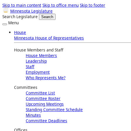
Skip to main content
Skip to office menu
Skip to footer
Minnesota Legislature
Search Legislature
Search
Menu
House
Minnesota House of Representatives
House Members and Staff
House Members
Leadership
Staff
Employment
Who Represents Me?
Committees
Committee List
Committee Roster
Upcoming Meetings
Standing Committee Schedule
Minutes
Committee Deadlines
Offices