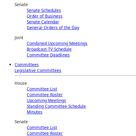
Senate
Senate Schedules
Order of Business
Senate Calendar
General Orders of the Day
Joint
Combined Upcoming Meetings
Broadcast TV Schedule
Committee Deadlines
Committees
Legislative Committees
House
Committee List
Committee Roster
Upcoming Meetings
Standing Committee Schedule
Minutes
Senate
Committee List
Committee Roster