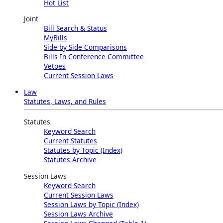
Hot List
Joint
Bill Search & Status
MyBills
Side by Side Comparisons
Bills In Conference Committee
Vetoes
Current Session Laws
Law
Statutes, Laws, and Rules
Statutes
Keyword Search
Current Statutes
Statutes by Topic (Index)
Statutes Archive
Session Laws
Keyword Search
Current Session Laws
Session Laws by Topic (Index)
Session Laws Archive