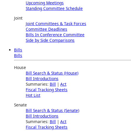
Upcoming Meetings
Standing Committee Schedule
Joint
Joint Committees & Task Forces
Committee Deadlines
Bills In Conference Committee
Side by Side Comparisons
Bills
Bills
House
Bill Search & Status (House)
Bill Introductions
Summaries:
Bill
|
Act
Fiscal Tracking Sheets
Hot List
Senate
Bill Search & Status (Senate)
Bill Introductions
Summaries:
Bill
|
Act
Fiscal Tracking Sheets