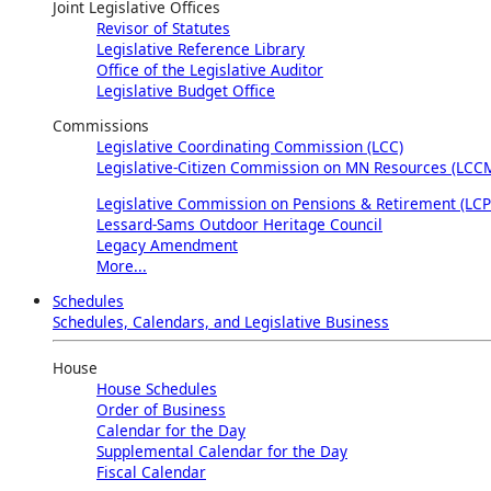
Joint Legislative Offices
Revisor of Statutes
Legislative Reference Library
Office of the Legislative Auditor
Legislative Budget Office
Commissions
Legislative Coordinating Commission (LCC)
Legislative-Citizen Commission on MN Resources (LCC
Legislative Commission on Pensions & Retirement (LCP
Lessard-Sams Outdoor Heritage Council
Legacy Amendment
More...
Schedules
Schedules, Calendars, and Legislative Business
House
House Schedules
Order of Business
Calendar for the Day
Supplemental Calendar for the Day
Fiscal Calendar