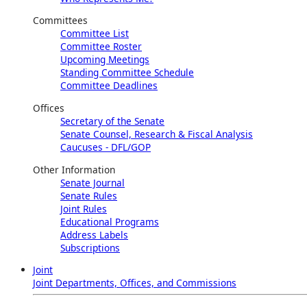
Committees
Committee List
Committee Roster
Upcoming Meetings
Standing Committee Schedule
Committee Deadlines
Offices
Secretary of the Senate
Senate Counsel, Research & Fiscal Analysis
Caucuses - DFL/GOP
Other Information
Senate Journal
Senate Rules
Joint Rules
Educational Programs
Address Labels
Subscriptions
Joint
Joint Departments, Offices, and Commissions