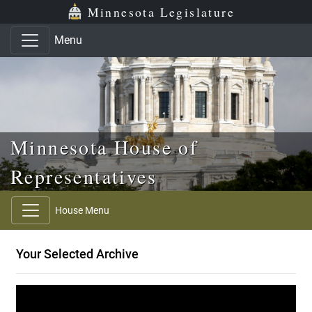
Skip to main content
Skip to office menu
Skip to footer
Minnesota Legislature
Menu
Minnesota House of
Representatives
House Menu
Your Selected Archive