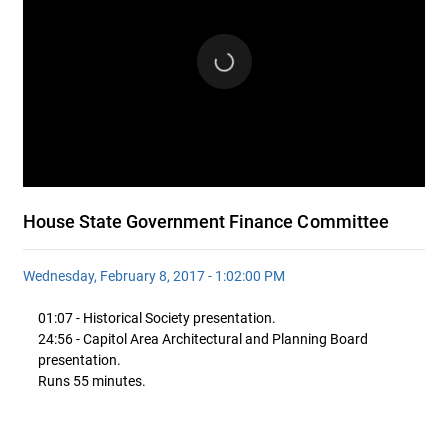
House State Government Finance Committee
Wednesday, February 8, 2017 - 1:02:00 PM
01:07 - Historical Society presentation.
24:56 - Capitol Area Architectural and Planning Board
presentation.