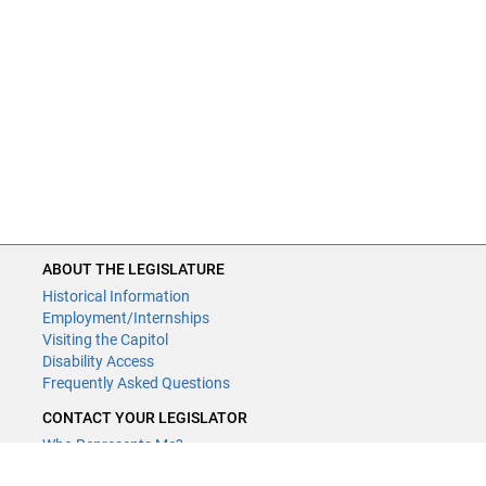
ABOUT THE LEGISLATURE
Historical Information
Employment/Internships
Visiting the Capitol
Disability Access
Frequently Asked Questions
CONTACT YOUR LEGISLATOR
Who Represents Me?
House Members