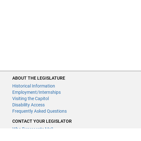
composition technical changes made.
ABOUT THE LEGISLATURE
Historical Information
Employment/Internships
Visiting the Capitol
Disability Access
Frequently Asked Questions
CONTACT YOUR LEGISLATOR
Who Represents Me?
House Members