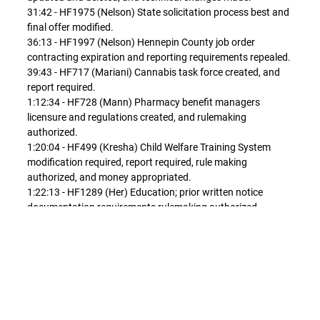
31:42 - HF1975 (Nelson) State solicitation process best and
final offer modified.
36:13 - HF1997 (Nelson) Hennepin County job order
contracting expiration and reporting requirements repealed.
39:43 - HF717 (Mariani) Cannabis task force created, and
report required.
1:12:34 - HF728 (Mann) Pharmacy benefit managers
licensure and regulations created, and rulemaking
authorized.
1:20:04 - HF499 (Kresha) Child Welfare Training System
modification required, report required, rule making
authorized, and money appropriated.
1:22:13 - HF1289 (Her) Education; prior written notice
documentation requirements rulemaking authorized.
1:37:22 - HF1390 (Moller) Individualized education program
requirements modified to permit reporting of student
performance on assessments, and rulemaking authorized.
1:53:24 - HF1414 (Lippert) Commissioner of education
required to develop sexual health curriculum program, and
report required.
1:59:09 - HF1415 (Youakim) Teacher licensure and board