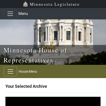
Skip to main content
Skip to office menu
Skip to footer
Minnesota Legislature
Menu
Minnesota House of
Representatives
House Menu
Your Selected Archive