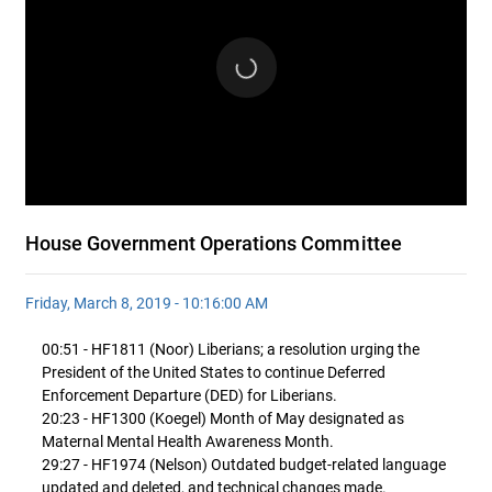
House Government Operations Committee
Friday, March 8, 2019 - 10:16:00 AM
00:51 - HF1811 (Noor) Liberians; a resolution urging the
President of the United States to continue Deferred
Enforcement Departure (DED) for Liberians.
20:23 - HF1300 (Koegel) Month of May designated as
Maternal Mental Health Awareness Month.
29:27 - HF1974 (Nelson) Outdated budget-related language
updated and deleted, and technical changes made.