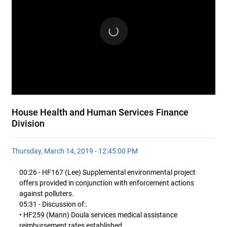
House Health and Human Services Finance
Division
Thursday, March 14, 2019 - 12:45:00 PM
00:26 - HF167 (Lee) Supplemental environmental project
offers provided in conjunction with enforcement actions
against polluters.
05:31 - Discussion of:.
• HF259 (Mann) Doula services medical assistance
reimbursement rates established.