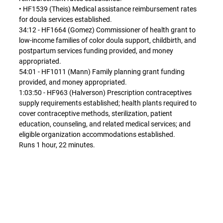
• HF1539 (Theis) Medical assistance reimbursement rates
for doula services established.
34:12 - HF1664 (Gomez) Commissioner of health grant to
low-income families of color doula support, childbirth, and
postpartum services funding provided, and money
appropriated.
54:01 - HF1011 (Mann) Family planning grant funding
provided, and money appropriated.
1:03:50 - HF963 (Halverson) Prescription contraceptives
supply requirements established; health plants required to
cover contraceptive methods, sterilization, patient
education, counseling, and related medical services; and
eligible organization accommodations established.