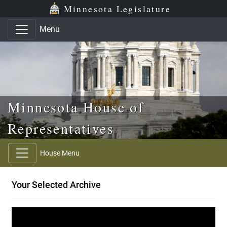
Skip to main content
Skip to office menu
Skip to footer
Minnesota Legislature
Menu
Minnesota House of
Representatives
House Menu
Your Selected Archive