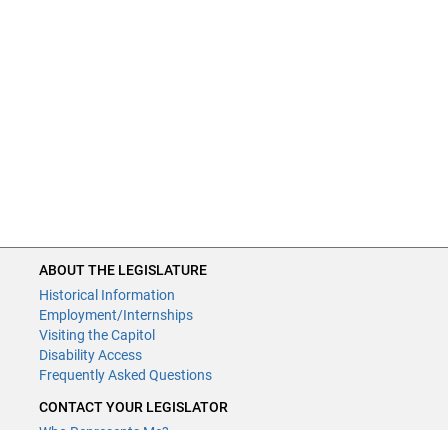
ABOUT THE LEGISLATURE
Historical Information
Employment/Internships
Visiting the Capitol
Disability Access
Frequently Asked Questions
CONTACT YOUR LEGISLATOR
Who Represents Me?