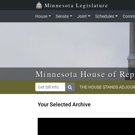
Skip to main content
Skip to office menu
Skip to footer
Minnesota Legislature
House
Senate
Joint
Schedules
Commi
Minnesota House of Rep
THE HOUSE STANDS ADJOUR
Your Selected Archive