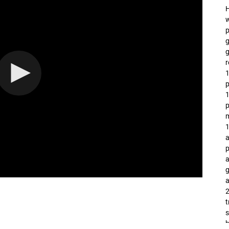
H
w
p
g
g
r
1
p
1
1
a
p
a
g
a
2
t
s
b