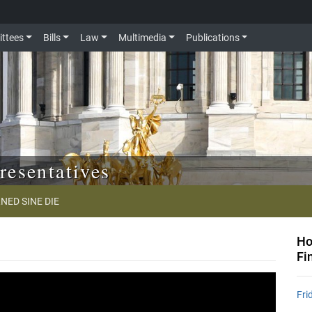
ttees
Bills
Law
Multimedia
Publications
resentatives
NED SINE DIE
Ho
Fi
Fri