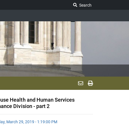
Search Legislature
Search
use Health and Human Services
nance Division - part 2
day, March 29, 2019 - 1:19:00 PM