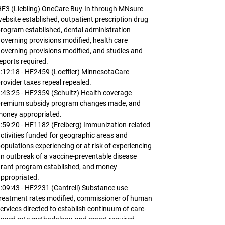
F3 (Liebling) OneCare Buy-In through MNsure
ebsite established, outpatient prescription drug
rogram established, dental administration
overning provisions modified, health care
overning provisions modified, and studies and
eports required.
:12:18 - HF2459 (Loeffler) MinnesotaCare
rovider taxes repeal repealed.
:43:25 - HF2359 (Schultz) Health coverage
premium subsidy program changes made, and
money appropriated.
:59:20 - HF1182 (Freiberg) Immunization-related
ctivities funded for geographic areas and
opulations experiencing or at risk of experiencing
n outbreak of a vaccine-preventable disease
rant program established, and money
ppropriated.
:09:43 - HF2231 (Cantrell) Substance use
reatment rates modified, commissioner of human
ervices directed to establish continuum of care-
ased rate methodology, and report required.