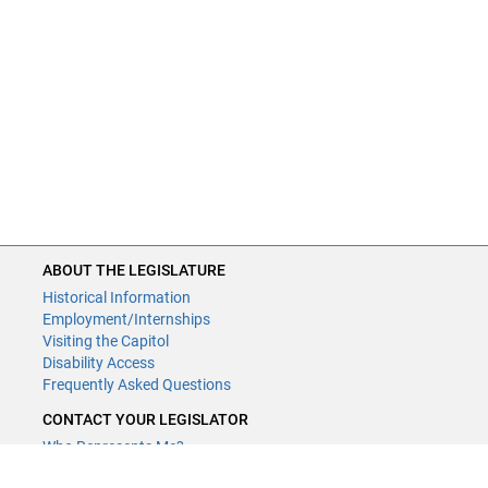
ABOUT THE LEGISLATURE
Historical Information
Employment/Internships
Visiting the Capitol
Disability Access
Frequently Asked Questions
CONTACT YOUR LEGISLATOR
Who Represents Me?
House Members