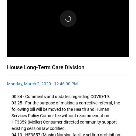
House Long-Term Care Division
Monday, March 2, 2020 - 12:46:00 PM
00:34 - Comments and updates regarding COVID-19.
03:25 - For the purpose of making a corrective referral, the
following bill will be moved to the Health and Human
Services Policy Committee without recommendation:
HF3359 (Moller) Consumer-directed community support
existing session law codified.
04:19 - HF3557 (Masin) Nursing facility setting prohibition