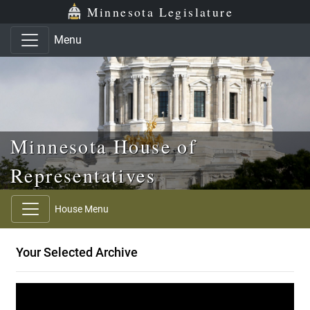
Skip to main content
Skip to office menu
Skip to footer
Minnesota Legislature
Menu
Minnesota House of
Representatives
House Menu
Your Selected Archive