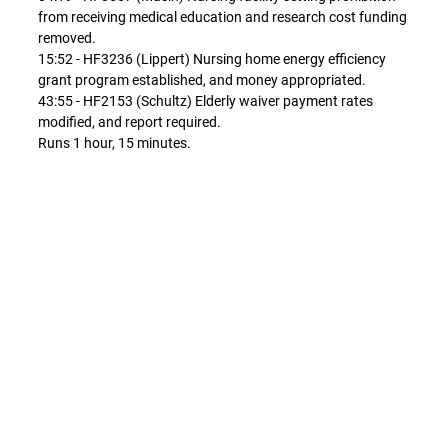
from receiving medical education and research cost funding
removed.
15:52 - HF3236 (Lippert) Nursing home energy efficiency
grant program established, and money appropriated.
43:55 - HF2153 (Schultz) Elderly waiver payment rates
modified, and report required.