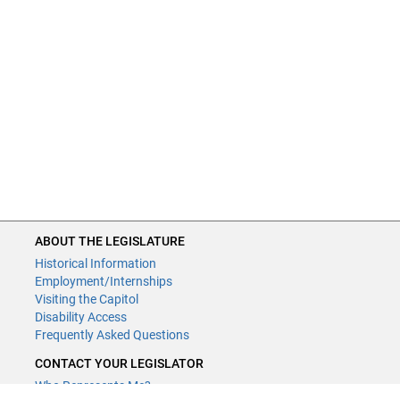
ABOUT THE LEGISLATURE
Historical Information
Employment/Internships
Visiting the Capitol
Disability Access
Frequently Asked Questions
CONTACT YOUR LEGISLATOR
Who Represents Me?