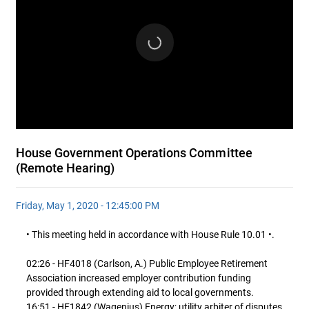
House Government Operations Committee
(Remote Hearing)
Friday, May 1, 2020 - 12:45:00 PM
• This meeting held in accordance with House Rule 10.01 •.
02:26 - HF4018 (Carlson, A.) Public Employee Retirement
Association increased employer contribution funding
provided through extending aid to local governments.
16:51 - HF1842 (Wagenius) Energy; utility arbiter of disputes