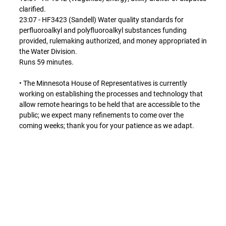
clarified.
23:07 - HF3423 (Sandell) Water quality standards for
perfluoroalkyl and polyfluoroalkyl substances funding
provided, rulemaking authorized, and money appropriated in
the Water Division.
Runs 59 minutes.
• The Minnesota House of Representatives is currently
working on establishing the processes and technology that
allow remote hearings to be held that are accessible to the
public; we expect many refinements to come over the