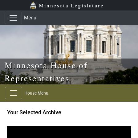
Skip to main content
Skip to office menu
Skip to footer
Minnesota Legislature
Menu
Minnesota House of
Representatives
House Menu
Your Selected Archive