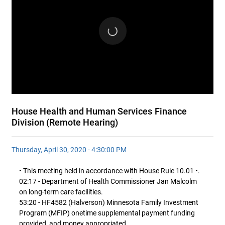
House Health and Human Services Finance
Division (Remote Hearing)
Thursday, April 30, 2020 - 4:30:00 PM
• This meeting held in accordance with House Rule 10.01 •.
02:17 - Department of Health Commissioner Jan Malcolm
on long-term care facilities.
53:20 - HF4582 (Halverson) Minnesota Family Investment
Program (MFIP) onetime supplemental payment funding
provided, and money appropriated.