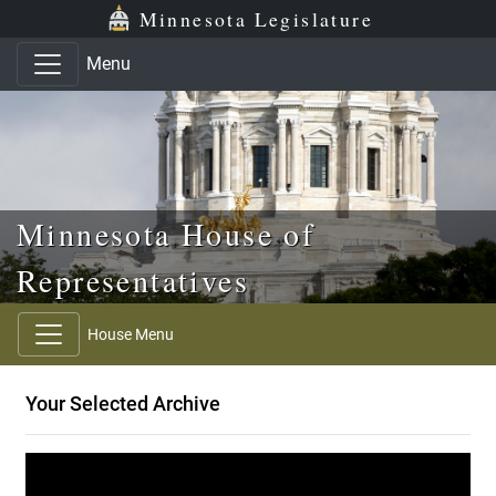
Skip to main content
Skip to office menu
Skip to footer
Minnesota Legislature
Menu
Minnesota House of
Representatives
House Menu
Your Selected Archive