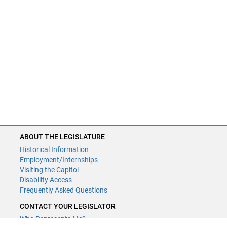
ABOUT THE LEGISLATURE
Historical Information
Employment/Internships
Visiting the Capitol
Disability Access
Frequently Asked Questions
CONTACT YOUR LEGISLATOR
Who Represents Me?