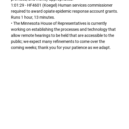
1:01:29 - HF4601 (Koegel) Human services commissioner
required to award opiate epidemic response account grants.
Runs 1 hour, 13 minutes.
• The Minnesota House of Representatives is currently
working on establishing the processes and technology that
allow remote hearings to be held that are accessible to the
public; we expect many refinements to come over the