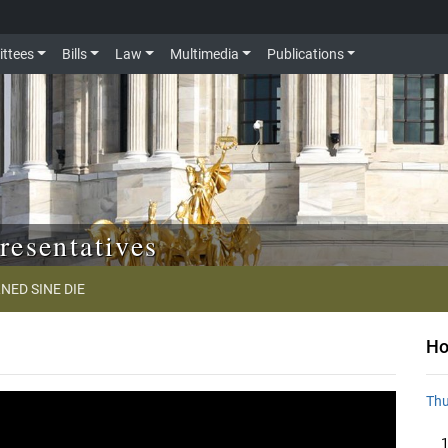
ttees
Bills
Law
Multimedia
Publications
resentatives
NED SINE DIE
Ho
Thu
1