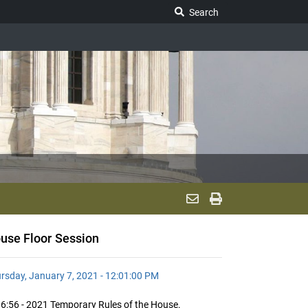
Search Legislature
Search
use Floor Session
rsday, January 7, 2021 - 12:01:00 PM
6:56 - 2021 Temporary Rules of the House.