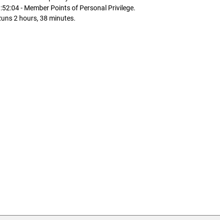
:52:04 - Member Points of Personal Privilege.