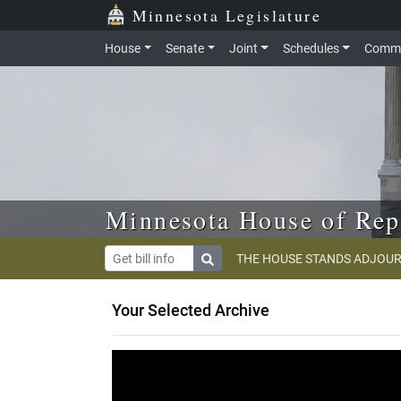
Skip to main content
Skip to office menu
Skip to footer
Minnesota Legislature
House
Senate
Joint
Schedules
Commi
Minnesota House of Rep
THE HOUSE STANDS ADJOUR
Your Selected Archive