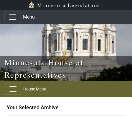
Skip to main content
Skip to office menu
Skip to footer
Minnesota Legislature
Menu
Minnesota House of
Representatives
House Menu
Your Selected Archive