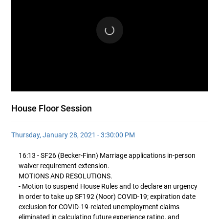
House Floor Session
Thursday, January 28, 2021 - 3:30:00 PM
16:13 - SF26 (Becker-Finn) Marriage applications in-person
waiver requirement extension.
MOTIONS AND RESOLUTIONS.
- Motion to suspend House Rules and to declare an urgency
in order to take up SF192 (Noor) COVID-19; expiration date
exclusion for COVID-19-related unemployment claims
eliminated in calculating future experience rating, and