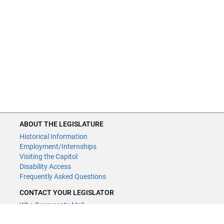
ABOUT THE LEGISLATURE
Historical Information
Employment/Internships
Visiting the Capitol
Disability Access
Frequently Asked Questions
CONTACT YOUR LEGISLATOR
Who Represents Me?
House Members