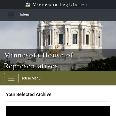
Skip to main content
Skip to office menu
Skip to footer
Minnesota Legislature
Menu
Minnesota House of
Representatives
House Menu
Your Selected Archive