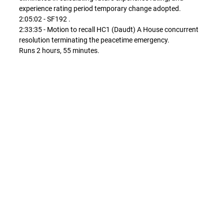
experience rating period temporary change adopted.
2:05:02 - SF192 .
2:33:35 - Motion to recall HC1 (Daudt) A House concurrent
resolution terminating the peacetime emergency.