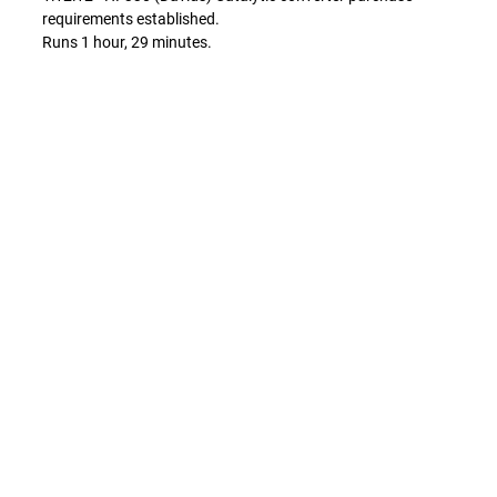
requirements established.