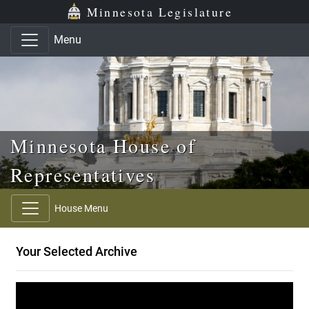
Skip to main content
Skip to office menu
Skip to footer
Minnesota Legislature
Menu
Minnesota House of
Representatives
House Menu
Your Selected Archive