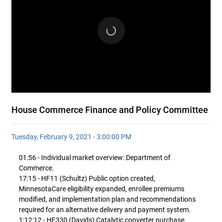
House Commerce Finance and Policy Committee
Tuesday, February 9, 2021 - 3:00:00 PM
01:56 - Individual market overview: Department of
Commerce.
17:15 - HF11 (Schultz) Public option created,
MinnesotaCare eligibility expanded, enrollee premiums
modified, and implementation plan and recommendations
required for an alternative delivery and payment system.
1:12:12 - HF330 (Davids) Catalytic converter purchase