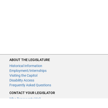
ABOUT THE LEGISLATURE
Historical Information
Employment/Internships
Visiting the Capitol
Disability Access
Frequently Asked Questions
CONTACT YOUR LEGISLATOR
Who Represents Me?
House Members