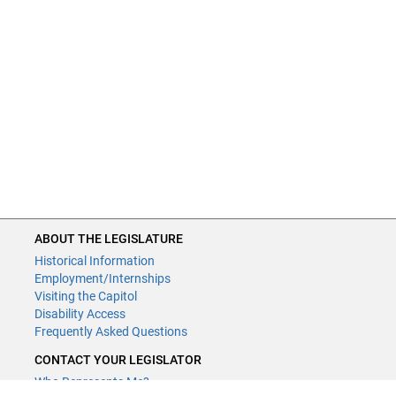
ABOUT THE LEGISLATURE
Historical Information
Employment/Internships
Visiting the Capitol
Disability Access
Frequently Asked Questions
CONTACT YOUR LEGISLATOR
Who Represents Me?