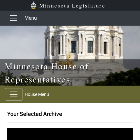
Skip to main content
Skip to office menu
Skip to footer
Minnesota Legislature
Menu
Minnesota House of
Representatives
House Menu
Your Selected Archive