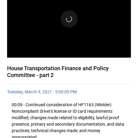
House Transportation Finance and Policy
Committee - part 2
Tuesday, March 9, 2021 - 5:00:00 PM
00:09 - Continued consideration of HF1163 (Winkler)
Noncompliant driver's license or ID card requirements
modified; changes made related to eligibility, lawful proof
presence, primary and secondary documentation, and data
practices; technical changes made; and money
appropriated.