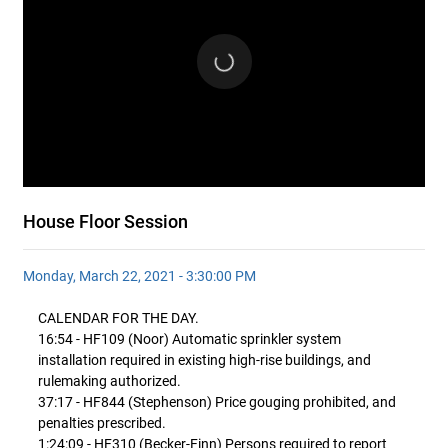
House Floor Session
Monday, March 22, 2021 - 3:30:00 PM
CALENDAR FOR THE DAY.
16:54 - HF109 (Noor) Automatic sprinkler system
installation required in existing high-rise buildings, and
rulemaking authorized.
37:17 - HF844 (Stephenson) Price gouging prohibited, and
penalties prescribed.
1:24:09 - HF310 (Becker-Finn) Persons required to report