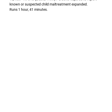
known or suspected child maltreatment expanded.