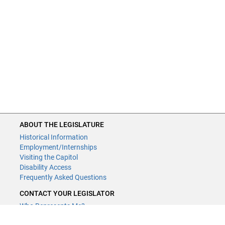
ABOUT THE LEGISLATURE
Historical Information
Employment/Internships
Visiting the Capitol
Disability Access
Frequently Asked Questions
CONTACT YOUR LEGISLATOR
Who Represents Me?
House Members