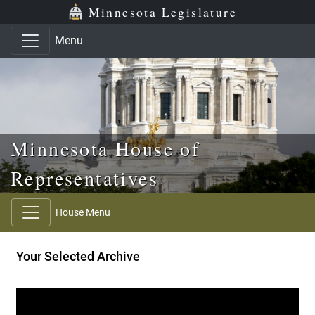
Skip to main content
Skip to office menu
Skip to footer
Minnesota Legislature
Menu
Minnesota House of
Representatives
House Menu
Your Selected Archive