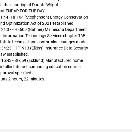
n the shooting of Daunte Wright.
CALENDAR FOR THE DAY.
1:44 - HF164 (Stephenson) Energy Conservation
nd Optimization Act of 2021 established.
1:21:37 - HF609 (Bahner) Minnesota Department
f Information Technology Services chapter 16E
tatute technical and conforming changes made.
:34:23 - HF1913 (Elkins) Insurance Data Security
aw established.
2:15:43 - SF659 (Ecklund) Manufactured home
nstaller Internet continuing education course
pproval specified.