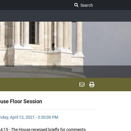
Search Legislature
Search
use Floor Session
day, April 12, 2021 - 3:30:00 PM
4:15 - The House recessed briefly for comments