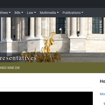
ttees
Bills
Law
Multimedia
Publications
resentatives
NED SINE DIE
Ho
Mon
1