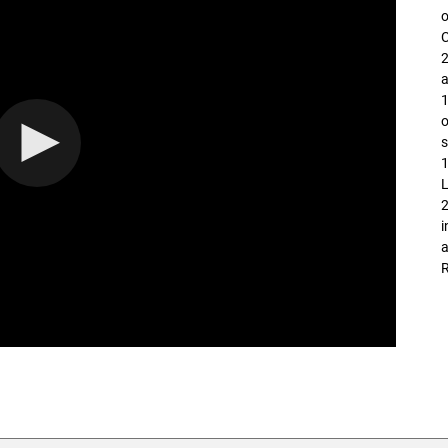
o
2
a
o
s
1
L
i
a