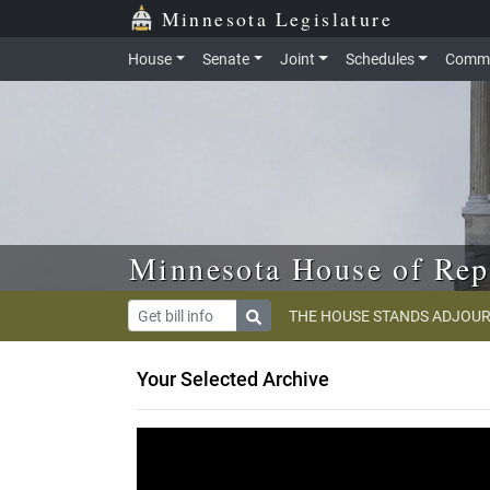
Skip to main content
Skip to office menu
Skip to footer
Minnesota Legislature
House
Senate
Joint
Schedules
Commi
Minnesota House of Rep
THE HOUSE STANDS ADJOUR
Your Selected Archive