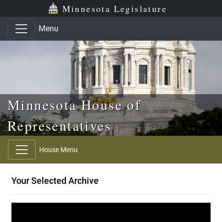
Skip to main content
Skip to office menu
Skip to footer
Minnesota Legislature
Menu
Minnesota House of
Representatives
House Menu
Your Selected Archive