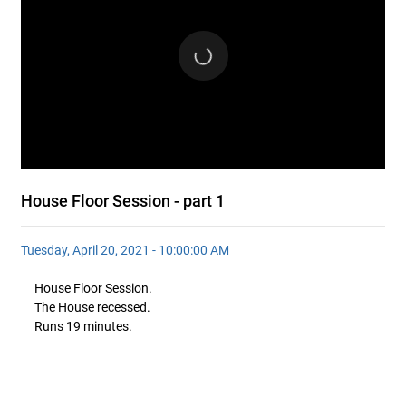
House Floor Session - part 1
Tuesday, April 20, 2021 - 10:00:00 AM
House Floor Session.
The House recessed.