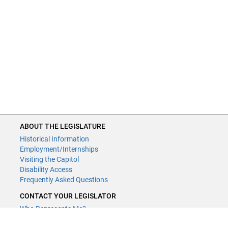
ABOUT THE LEGISLATURE
Historical Information
Employment/Internships
Visiting the Capitol
Disability Access
Frequently Asked Questions
CONTACT YOUR LEGISLATOR
Who Represents Me?
House Members