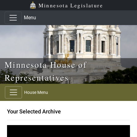
Skip to main content
Skip to office menu
Skip to footer
Minnesota Legislature
Menu
Minnesota House of
Representatives
House Menu
Your Selected Archive