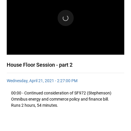
House Floor Session - part 2
Wednesday, April 21, 2021 - 2:27:00 PM
00:00 - Continued consideration of SF972 (Stephenson)
Omnibus energy and commerce policy and finance bill.