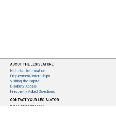
ABOUT THE LEGISLATURE
Historical Information
Employment/Internships
Visiting the Capitol
Disability Access
Frequently Asked Questions
CONTACT YOUR LEGISLATOR
Who Represents Me?
House Members