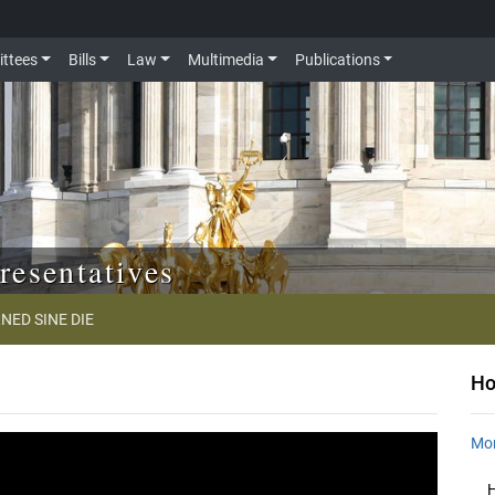
ttees
Bills
Law
Multimedia
Publications
resentatives
NED SINE DIE
Ho
Mon
H