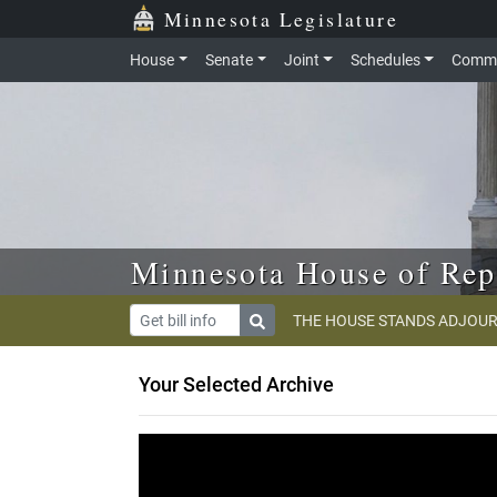
Skip to main content
Skip to office menu
Skip to footer
Minnesota Legislature
House
Senate
Joint
Schedules
Commi
Minnesota House of Rep
THE HOUSE STANDS ADJOUR
Your Selected Archive