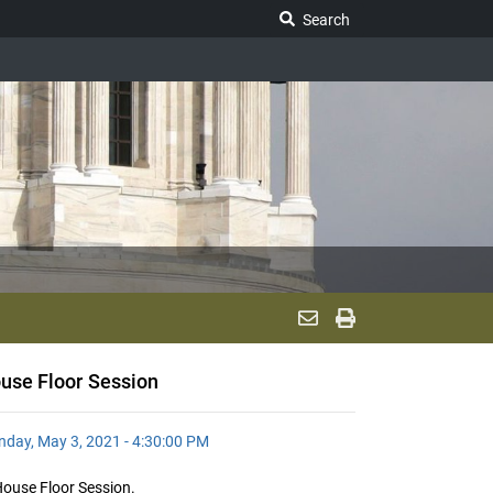
Search Legislature
Search
use Floor Session
day, May 3, 2021 - 4:30:00 PM
ouse Floor Session.