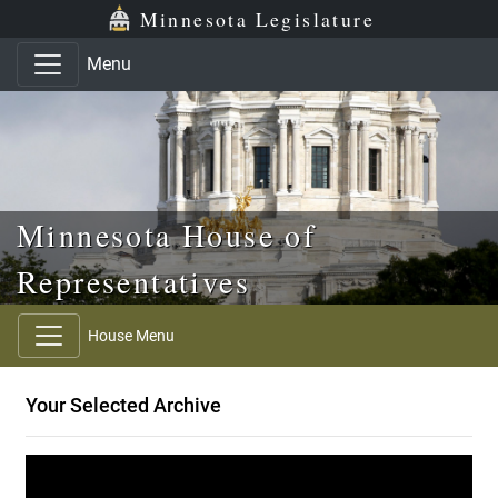
Skip to main content
Skip to office menu
Skip to footer
Minnesota Legislature
Menu
Minnesota House of
Representatives
House Menu
Your Selected Archive