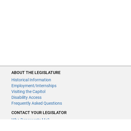
ABOUT THE LEGISLATURE
Historical Information
Employment/Internships
Visiting the Capitol
Disability Access
Frequently Asked Questions
CONTACT YOUR LEGISLATOR
Who Represents Me?
House Members