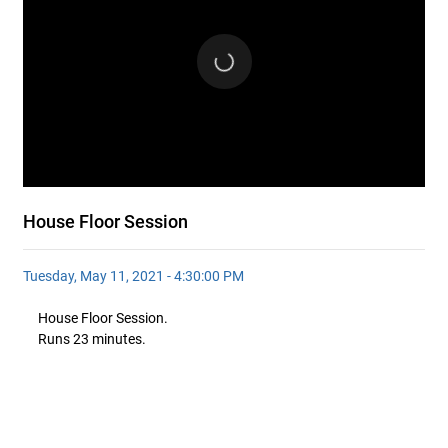
House Floor Session
Tuesday, May 11, 2021 - 4:30:00 PM
House Floor Session.