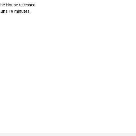
The House recessed.