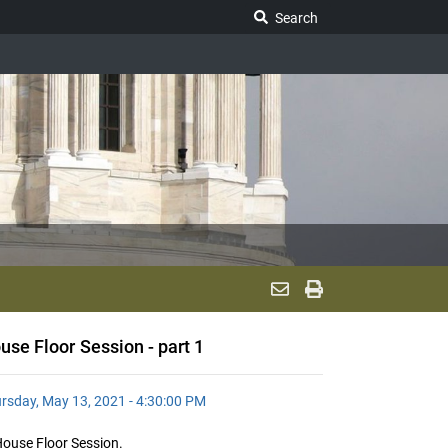
Search Legislature
Search
use Floor Session - part 1
rsday, May 13, 2021 - 4:30:00 PM
ouse Floor Session.