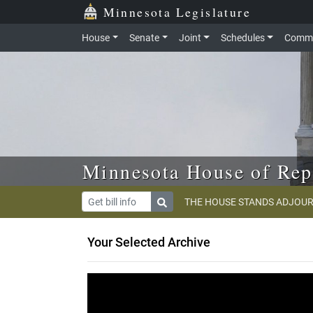
Skip to main content
Skip to office menu
Skip to footer
Minnesota Legislature
House
Senate
Joint
Schedules
Commi
Minnesota House of Rep
THE HOUSE STANDS ADJOUR
Your Selected Archive