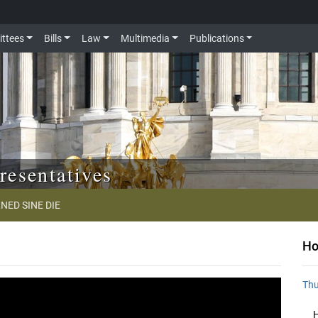
ttees
Bills
Law
Multimedia
Publications
resentatives
NED SINE DIE
Ho
Thu
H