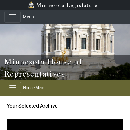
Skip to main content
Skip to office menu
Skip to footer
Minnesota Legislature
Menu
Minnesota House of
Representatives
House Menu
Your Selected Archive