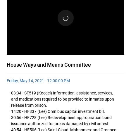
House Ways and Means Committee
Friday, May 14, 2021 - 12:00:00 PM
03:34 - SF519 (Koegel) Information, assistance, services,
and medications required to be provided to inmates upon
release from prison.
14:20 - HF337 (Lee) Omnibus capital investment bill.
30:56 - HF728 (Lee) Redevelopment appropriation bond
issuance authorized for areas damaged by civil unrest.
40:54 - HF506 (Lee) Saint Cloud; Mahnomen; and Oronoco;