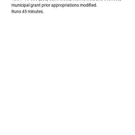
municipal grant prior appropriations modified.