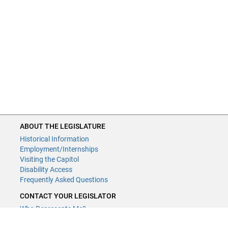
ABOUT THE LEGISLATURE
Historical Information
Employment/Internships
Visiting the Capitol
Disability Access
Frequently Asked Questions
CONTACT YOUR LEGISLATOR
Who Represents Me?
House Members