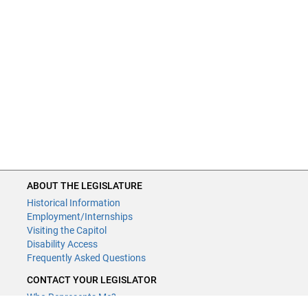
ABOUT THE LEGISLATURE
Historical Information
Employment/Internships
Visiting the Capitol
Disability Access
Frequently Asked Questions
CONTACT YOUR LEGISLATOR
Who Represents Me?