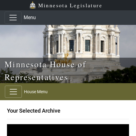
Skip to main content
Skip to office menu
Skip to footer
Minnesota Legislature
Menu
Minnesota House of
Representatives
House Menu
Your Selected Archive