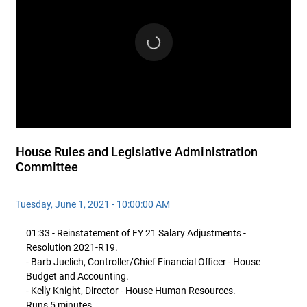
House Rules and Legislative Administration
Committee
Tuesday, June 1, 2021 - 10:00:00 AM
01:33 - Reinstatement of FY 21 Salary Adjustments -
Resolution 2021-R19.
- Barb Juelich, Controller/Chief Financial Officer - House
Budget and Accounting.
- Kelly Knight, Director - House Human Resources.