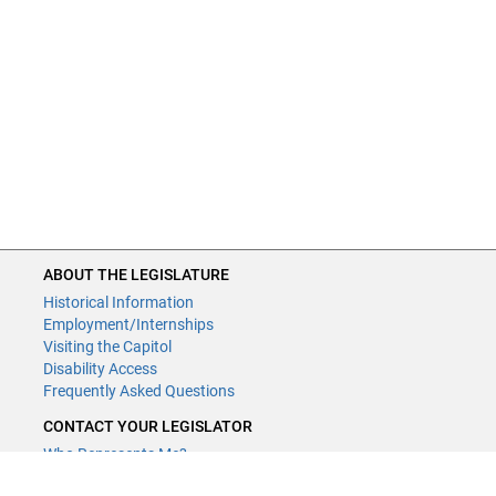
ABOUT THE LEGISLATURE
Historical Information
Employment/Internships
Visiting the Capitol
Disability Access
Frequently Asked Questions
CONTACT YOUR LEGISLATOR
Who Represents Me?
House Members