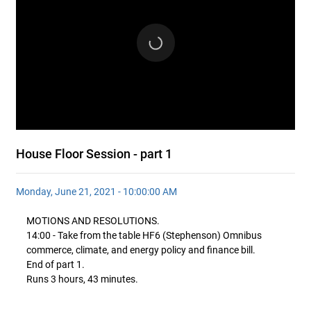
House Floor Session - part 1
Monday, June 21, 2021 - 10:00:00 AM
MOTIONS AND RESOLUTIONS.
14:00 - Take from the table HF6 (Stephenson) Omnibus
commerce, climate, and energy policy and finance bill.
End of part 1.