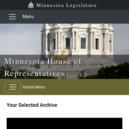
Skip to main content
Skip to office menu
Skip to footer
Minnesota Legislature
Menu
Minnesota House of
Representatives
House Menu
Your Selected Archive