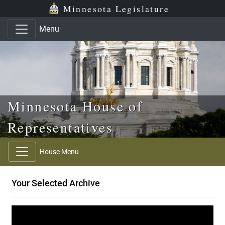
Skip to main content
Skip to office menu
Skip to footer
Minnesota Legislature
Menu
Minnesota House of
Representatives
House Menu
Your Selected Archive