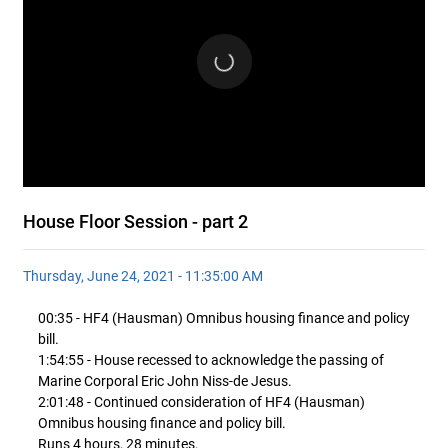
House Floor Session - part 2
Thursday, June 24, 2021 - 11:35:00 AM
00:35 - HF4 (Hausman) Omnibus housing finance and policy
bill.
1:54:55 - House recessed to acknowledge the passing of
Marine Corporal Eric John Niss-de Jesus.
2:01:48 - Continued consideration of HF4 (Hausman)
Omnibus housing finance and policy bill.