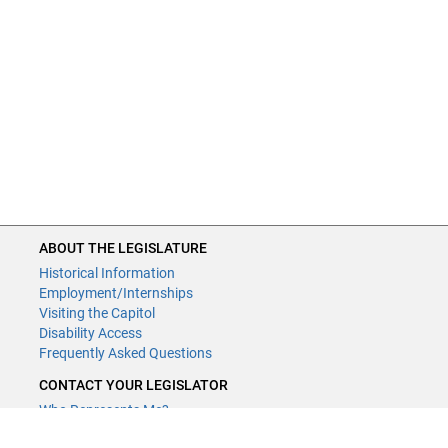
ABOUT THE LEGISLATURE
Historical Information
Employment/Internships
Visiting the Capitol
Disability Access
Frequently Asked Questions
CONTACT YOUR LEGISLATOR
Who Represents Me?
House Members