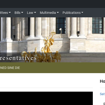
ttees
Bills
Law
Multimedia
Publications
resentatives
NED SINE DIE
Ho
Sat
0