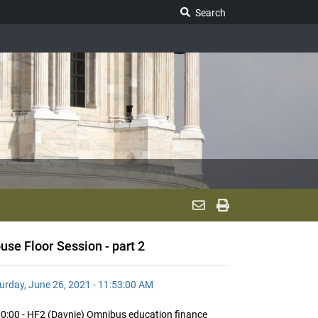
Search Legislature
Search
use Floor Session - part 2
urday, June 26, 2021 - 11:53:00 AM
0:00 - HF2 (Davnie) Omnibus education finance