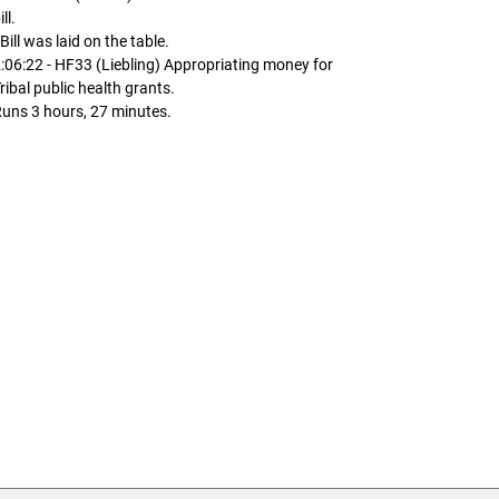
ill.
 Bill was laid on the table.
:06:22 - HF33 (Liebling) Appropriating money for
ribal public health grants.