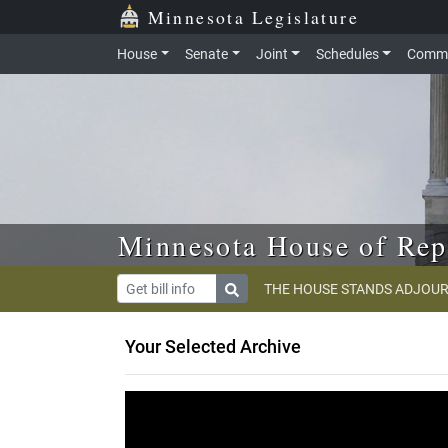
Skip to main content
Skip to office menu
Skip to footer
Minnesota Legislature
House
Senate
Joint
Schedules
Commi
Minnesota House of Rep
THE HOUSE STANDS ADJOUR
Your Selected Archive