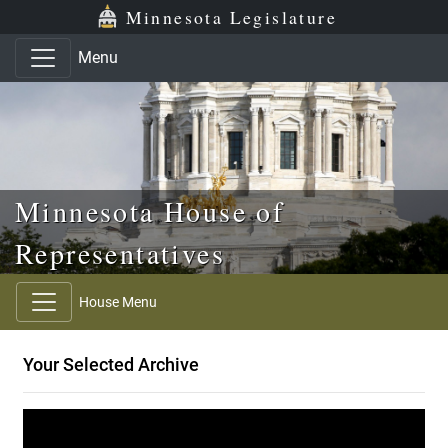
Skip to main content
Skip to office menu
Skip to footer
Minnesota Legislature
Menu
Minnesota House of
Representatives
House Menu
Your Selected Archive