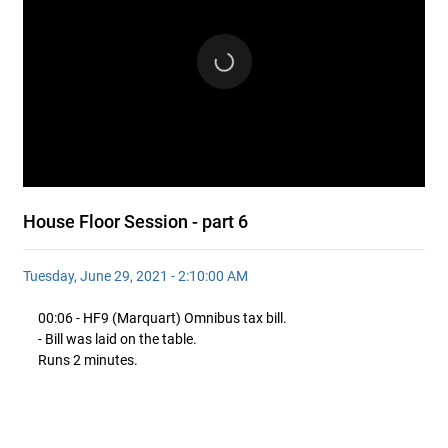
House Floor Session - part 6
Tuesday, June 29, 2021 - 2:10:00 AM
00:06 - HF9 (Marquart) Omnibus tax bill.
- Bill was laid on the table.