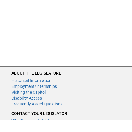
ABOUT THE LEGISLATURE
Historical Information
Employment/Internships
Visiting the Capitol
Disability Access
Frequently Asked Questions
CONTACT YOUR LEGISLATOR
Who Represents Me?
House Members