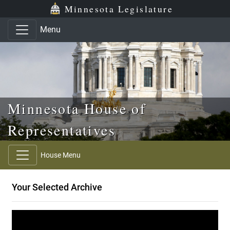
Skip to main content
Skip to office menu
Skip to footer
Minnesota Legislature
Menu
Minnesota House of
Representatives
House Menu
Your Selected Archive