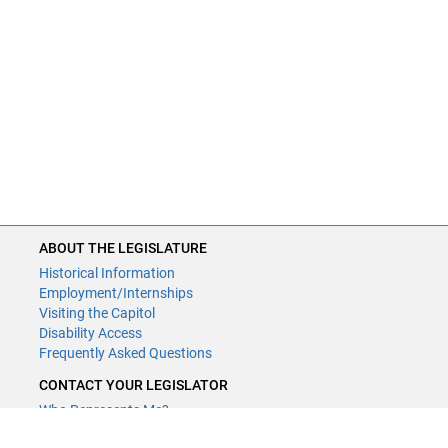
ABOUT THE LEGISLATURE
Historical Information
Employment/Internships
Visiting the Capitol
Disability Access
Frequently Asked Questions
CONTACT YOUR LEGISLATOR
Who Represents Me?
House Members