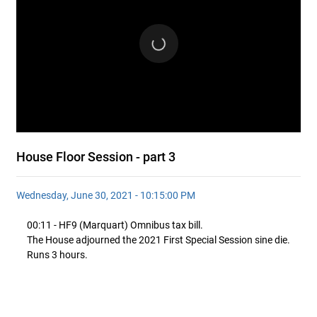
House Floor Session - part 3
Wednesday, June 30, 2021 - 10:15:00 PM
00:11 - HF9 (Marquart) Omnibus tax bill.
The House adjourned the 2021 First Special Session sine die.