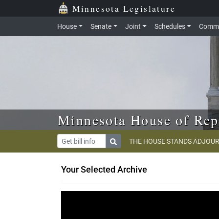
Skip to main content
Skip to office menu
Skip to footer
Minnesota Legislature
House
Senate
Joint
Schedules
Commi
Minnesota House of Rep
THE HOUSE STANDS ADJOUR
Your Selected Archive