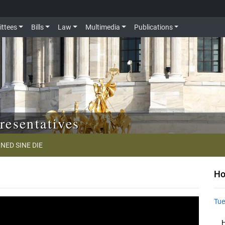
ttees
Bills
Law
Multimedia
Publications
resentatives
NED SINE DIE
Ho
Tue
H