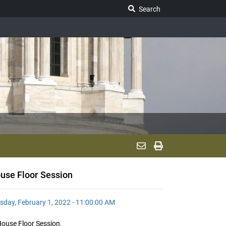
Search Legislature
Search
use Floor Session
sday, February 1, 2022 - 11:00:00 AM
ouse Floor Session.