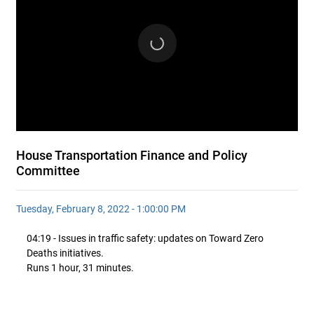
House Transportation Finance and Policy
Committee
Tuesday, February 8, 2022 - 1:00:00 PM
04:19 - Issues in traffic safety: updates on Toward Zero
Deaths initiatives.