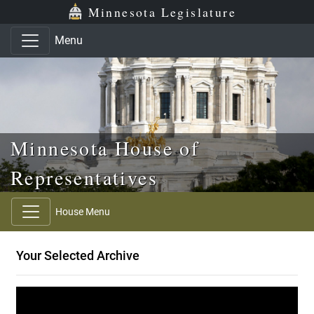
Skip to main content
Skip to office menu
Skip to footer
Minnesota Legislature
Menu
Minnesota House of
Representatives
House Menu
Your Selected Archive