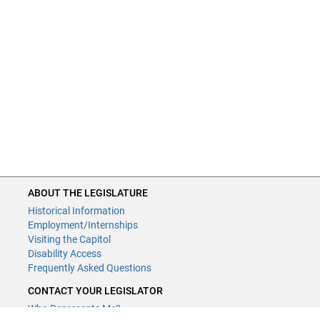
ABOUT THE LEGISLATURE
Historical Information
Employment/Internships
Visiting the Capitol
Disability Access
Frequently Asked Questions
CONTACT YOUR LEGISLATOR
Who Represents Me?