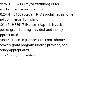
03:26 - HF3571 (Kotyza-Witthuhn) PFAS
rohibited in juvenile products.
0:24 - HF3180 (Jordan) PFAS prohibited in home
nd commercial furnishing.
:01:45 - HF3617 (Hansen) Aquatic invasive
pecies grant funding provided, and money
ppropriated.
:08:16 - HF3616 (Hansen) Tourism industry
ecovery grant program funding provided, and
money appropriated.