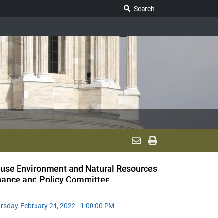
Search Legislature
Search
use Environment and Natural Resources
nance and Policy Committee
rsday, February 24, 2022 - 1:00:00 PM