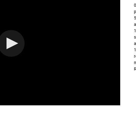
p
5
a
1
s
a
1
r