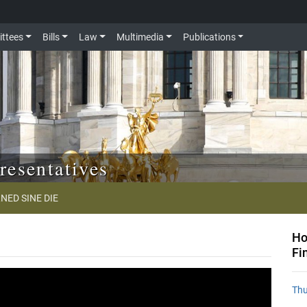
ttees
Bills
Law
Multimedia
Publications
resentatives
NED SINE DIE
Ho
Fi
Thu