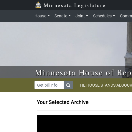
Skip to main content
Skip to office menu
Skip to footer
Minnesota Legislature
House
Senate
Joint
Schedules
Commi
Minnesota House of Rep
THE HOUSE STANDS ADJOUR
Your Selected Archive