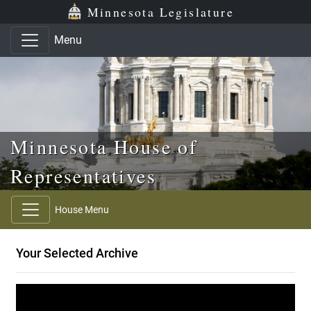
Skip to main content
Skip to office menu
Skip to footer
Minnesota Legislature
Menu
Minnesota House of
Representatives
House Menu
Your Selected Archive