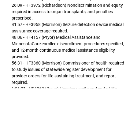
26:09 - HF3972 (Richardson) Nondiscrimination and equity
required in access to organ transplants, and penalties
prescribed.
41:57 - HF3958 (Morrison) Seizure detection device medical
assistance coverage required.
48:06 - HF4157 (Pryor) Medical Assistance and
MinnesotaCare enrollee disenrollment procedures specified,
and 12-month continuous medical assistance eligibility
provided.
56:31 - HF3360 (Morrison) Commissioner of health required
to study issues of statewide register development for
provider orders for life-sustaining treatment, and report
required.
1:06:21 - HF4062 (Reyer) Hospice respite and end-of-life
care medical assistance benefit for individual under age of
22 established.
1:15:53 - HF3924 (Lippert) Board of Pharmacy required to
provide central repository under contract to administer
medication repository program with any legislative funding,
and over-the-counter medication donation conforming
changes made.