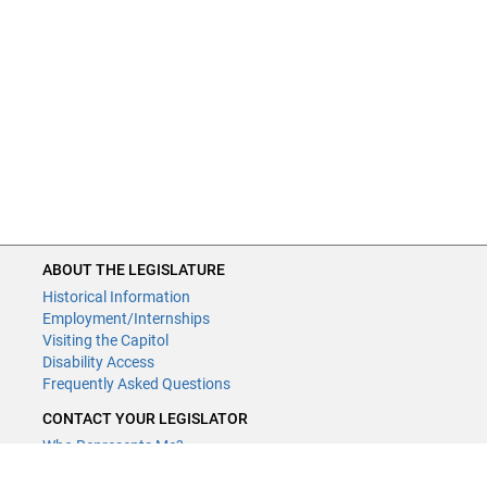
1:26:43 - HF3595 (Edelson) Cannabinoid product regulation
provided, sale of cannabinoid containing products limited to
individuals 21 years of age or older, cannabinoid product
labeling required to contain a barcode or matrix barcode,
and cannabinoid containing products that meet regulation
requirements established as not controlled substances.
ABOUT THE LEGISLATURE
Historical Information
Employment/Internships
Visiting the Capitol
Disability Access
Frequently Asked Questions
CONTACT YOUR LEGISLATOR
Who Represents Me?
House Members