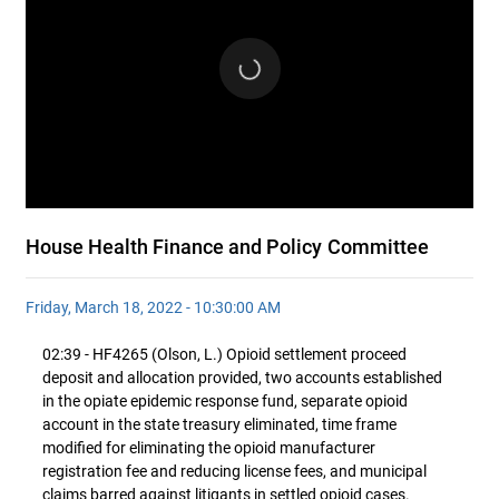
House Health Finance and Policy Committee
Friday, March 18, 2022 - 10:30:00 AM
02:39 - HF4265 (Olson, L.) Opioid settlement proceed
deposit and allocation provided, two accounts established
in the opiate epidemic response fund, separate opioid
account in the state treasury eliminated, time frame
modified for eliminating the opioid manufacturer
registration fee and reducing license fees, and municipal
claims barred against litigants in settled opioid cases.