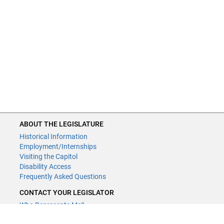
ABOUT THE LEGISLATURE
Historical Information
Employment/Internships
Visiting the Capitol
Disability Access
Frequently Asked Questions
CONTACT YOUR LEGISLATOR
Who Represents Me?
House Members