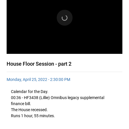
House Floor Session - part 2
Monday, April 25, 2022 - 2:30:00 PM
Calendar for the Day.
00:36 - HF3438 (Lillie) Omnibus legacy supplemental
finance bill.
The House recessed.