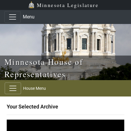
Skip to main content
Skip to office menu
Skip to footer
Minnesota Legislature
Menu
Minnesota House of
Representatives
House Menu
Your Selected Archive