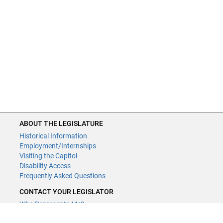
ABOUT THE LEGISLATURE
Historical Information
Employment/Internships
Visiting the Capitol
Disability Access
Frequently Asked Questions
CONTACT YOUR LEGISLATOR
Who Represents Me?
House Members