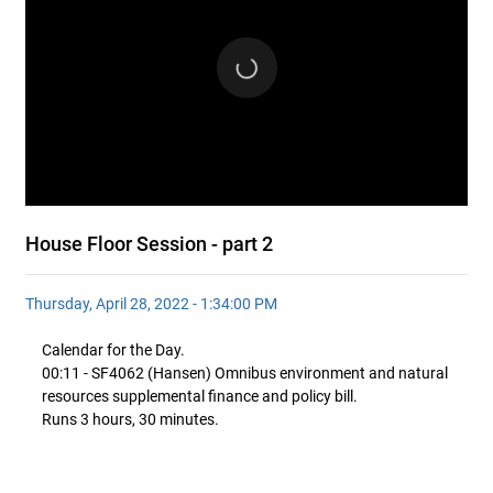
House Floor Session - part 2
Thursday, April 28, 2022 - 1:34:00 PM
Calendar for the Day.
00:11 - SF4062 (Hansen) Omnibus environment and natural
resources supplemental finance and policy bill.