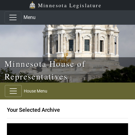
Skip to main content
Skip to office menu
Skip to footer
Minnesota Legislature
Menu
Minnesota House of
Representatives
House Menu
Your Selected Archive