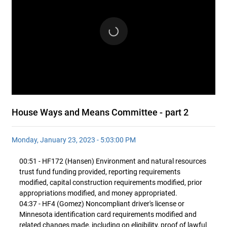
House Ways and Means Committee - part 2
Monday, January 23, 2023 - 5:03:00 PM
00:51 - HF172 (Hansen) Environment and natural resources
trust fund funding provided, reporting requirements
modified, capital construction requirements modified, prior
appropriations modified, and money appropriated.
04:37 - HF4 (Gomez) Noncompliant driver's license or
Minnesota identification card requirements modified and
related changes made, including on eligibility, proof of lawful