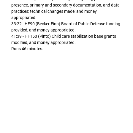
presence, primary and secondary documentation, and data
practices; technical changes made; and money
appropriated.
33:22 - HF90 (Becker-Finn) Board of Public Defense funding
provided, and money appropriated.
41:39 - HF150 (Pinto) Child care stabilization base grants
modified, and money appropriated.
Runs 46 minutes.