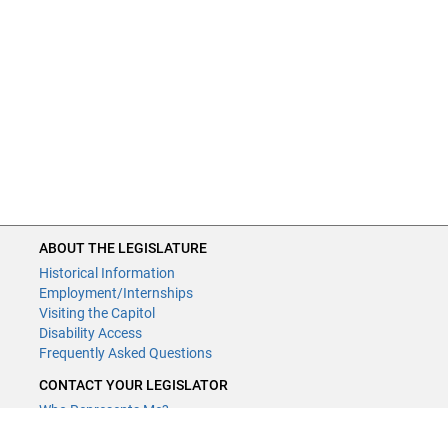
ABOUT THE LEGISLATURE
Historical Information
Employment/Internships
Visiting the Capitol
Disability Access
Frequently Asked Questions
CONTACT YOUR LEGISLATOR
Who Represents Me?
House Members