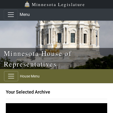
Skip to main content
Skip to office menu
Skip to footer
Minnesota Legislature
Menu
Minnesota House of
Representatives
House Menu
Your Selected Archive