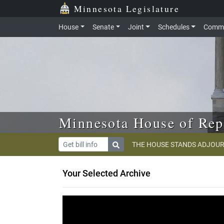
Skip to main content
Skip to office menu
Skip to footer
Minnesota Legislature
House
Senate
Joint
Schedules
Commi
Minnesota House of Rep
THE HOUSE STANDS ADJOUR
Your Selected Archive