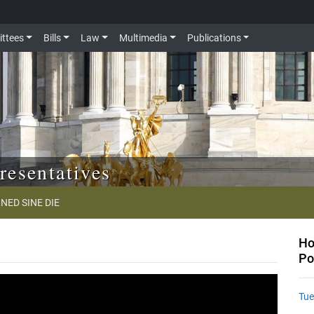
ttees
Bills
Law
Multimedia
Publications
resentatives
NED SINE DIE
Ho
Po
Tue