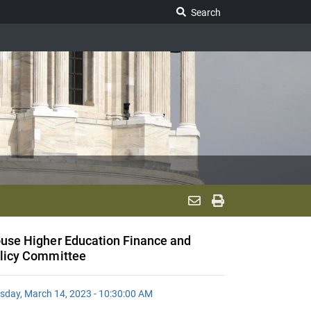
Search Legislature
Search
use Higher Education Finance and
licy Committee
sday, March 14, 2023 - 10:30:00 AM