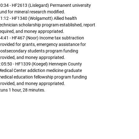
0:34 - HF2613 (Lislegard) Permanent university
und for mineral research modified.
1:12 - HF1340 (Wolgamott) Allied health
echnician scholarship program established, report
equired, and money appropriated.
4:41 - HF467 (Noor) Income tax subtraction
rovided for grants, emergency assistance for
postsecondary students program funding
rovided, and money appropriated.
:05:50 - HF1339 (Koegel) Hennepin County
edical Center addiction medicine graduate
edical education fellowship program funding
rovided, and money appropriated.