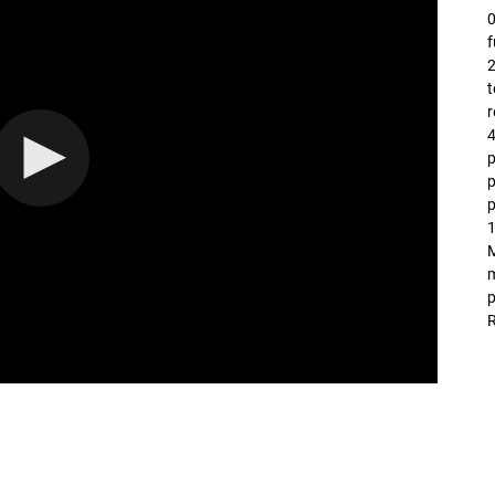
0
f
2
t
r
4
p
p
1
M
m
p