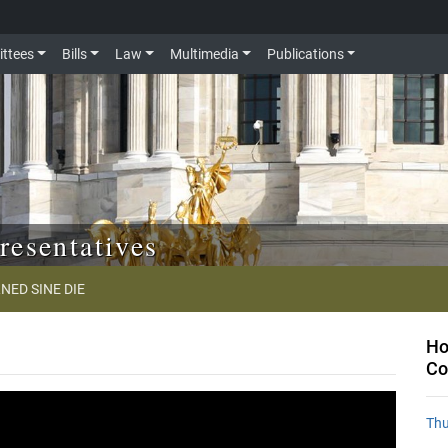
ttees
Bills
Law
Multimedia
Publications
resentatives
NED SINE DIE
Ho
Co
Thu