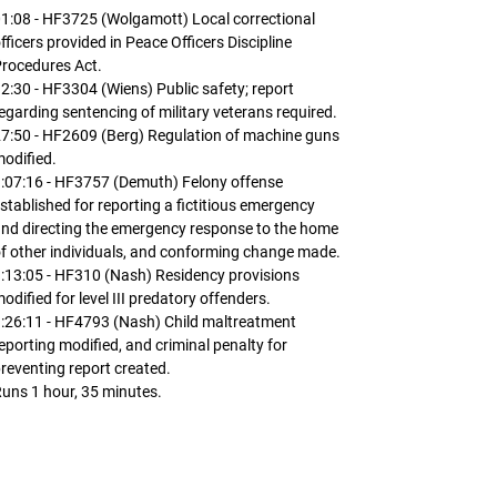
1:08 - HF3725 (Wolgamott) Local correctional
fficers provided in Peace Officers Discipline
rocedures Act.
2:30 - HF3304 (Wiens) Public safety; report
egarding sentencing of military veterans required.
7:50 - HF2609 (Berg) Regulation of machine guns
odified.
:07:16 - HF3757 (Demuth) Felony offense
stablished for reporting a fictitious emergency
nd directing the emergency response to the home
f other individuals, and conforming change made.
:13:05 - HF310 (Nash) Residency provisions
odified for level III predatory offenders.
:26:11 - HF4793 (Nash) Child maltreatment
eporting modified, and criminal penalty for
reventing report created.
uns 1 hour, 35 minutes.