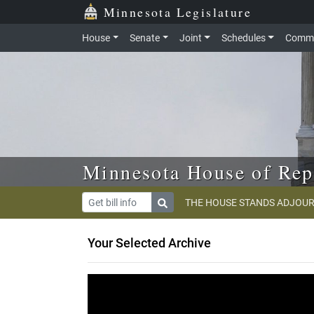
Skip to main content
Skip to office menu
Skip to footer
Minnesota Legislature
House
Senate
Joint
Schedules
Commi
Minnesota House of Rep
THE HOUSE STANDS ADJOUR
Your Selected Archive