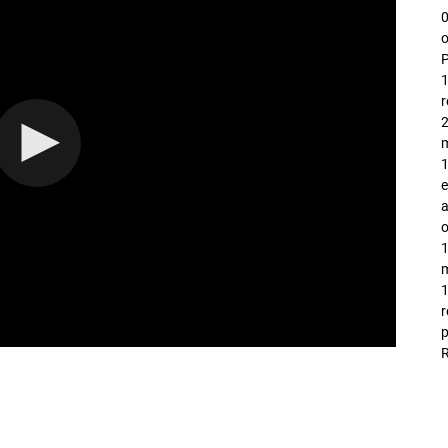
0
o
P
1
r
2
m
1
e
a
o
1
m
1
r
p
R