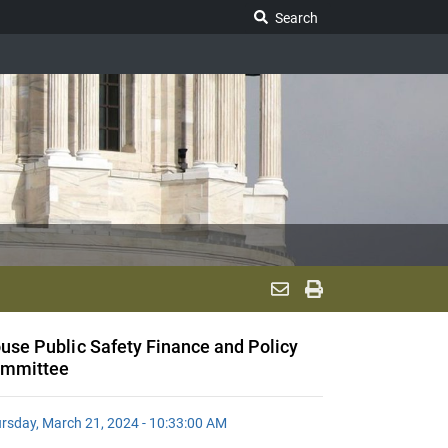
Search Legislature
Search
use Public Safety Finance and Policy
mmittee
rsday, March 21, 2024 - 10:33:00 AM