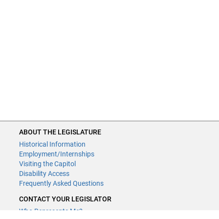
ABOUT THE LEGISLATURE
Historical Information
Employment/Internships
Visiting the Capitol
Disability Access
Frequently Asked Questions
CONTACT YOUR LEGISLATOR
Who Represents Me?