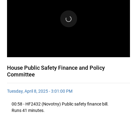
House Public Safety Finance and Policy
Committee
Tuesday, April 8, 2025 - 3:01:00 PM
00:58 - HF2432 (Novotny) Public safety finance bill.