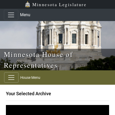
Skip to main content
Skip to office menu
Skip to footer
Minnesota Legislature
Menu
Minnesota House of
Representatives
House Menu
Your Selected Archive