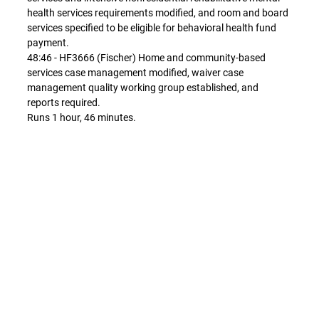
health services requirements modified, and room and board
services specified to be eligible for behavioral health fund
payment.
48:46 - HF3666 (Fischer) Home and community-based
services case management modified, waiver case
management quality working group established, and
reports required.