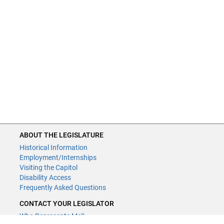
ABOUT THE LEGISLATURE
Historical Information
Employment/Internships
Visiting the Capitol
Disability Access
Frequently Asked Questions
CONTACT YOUR LEGISLATOR
Who Represents Me?