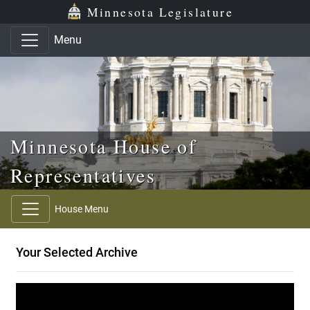
Skip to main content
Skip to office menu
Skip to footer
Minnesota Legislature
Menu
Minnesota House of
Representatives
House Menu
Your Selected Archive