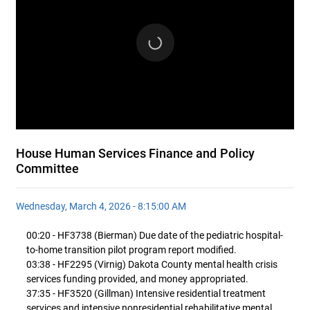
House Human Services Finance and Policy
Committee
Wednesday, March 4, 2026 - 8:15:00 AM
00:20 - HF3738 (Bierman) Due date of the pediatric hospital-
to-home transition pilot program report modified.
03:38 - HF2295 (Virnig) Dakota County mental health crisis
services funding provided, and money appropriated.
37:35 - HF3520 (Gillman) Intensive residential treatment
services and intensive nonresidential rehabilitative mental