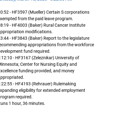
0:52 - HF3597 (Mueller) Certain S corporations
xempted from the paid leave program.
8:19 - HF4003 (Baker) Rural Cancer Institute
ppropriation modifications.
3:44 - HF3843 (Baker) Report to the legislature
recommending appropriations from the workforce
evelopment fund required.
:12:10 - HF3167 (Zeleznikar) University of
innesota; Center for Nursing Equity and
xcellence funding provided, and money
ppropriated.
:22:55 - HF4193 (Rehrauer) Rulemaking
xpanding eligibility for extended employment
rogram required.