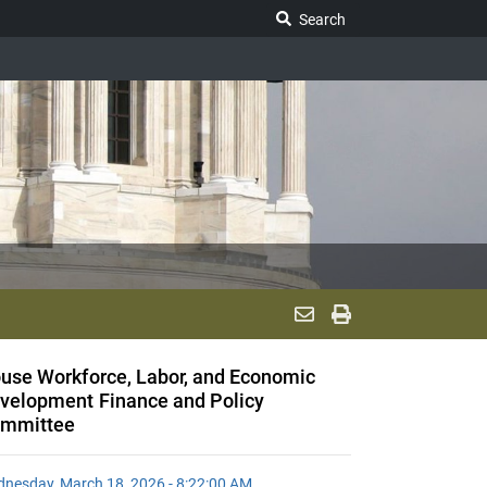
Search Legislature
Search
use Workforce, Labor, and Economic
velopment Finance and Policy
mmittee
nesday, March 18, 2026 - 8:22:00 AM