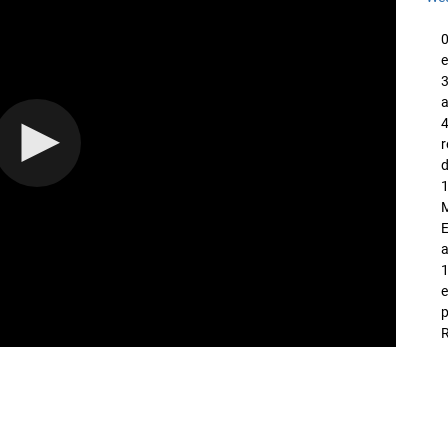
0
e
3
a
4
d
1
M
E
a
1
e
p