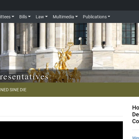
ttees
Bills
Law
Multimedia
Publications
resentatives
NED SINE DIE
Ho
De
Co
Wed