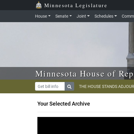
Skip to main content
Skip to office menu
Skip to footer
Minnesota Legislature
House
Senate
Joint
Schedules
Commi
Minnesota House of Rep
THE HOUSE STANDS ADJOUR
Your Selected Archive