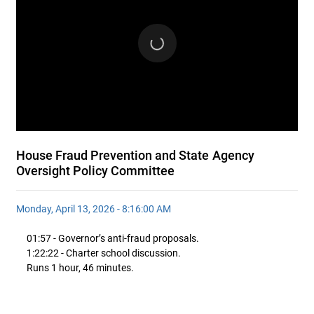
House Fraud Prevention and State Agency
Oversight Policy Committee
Monday, April 13, 2026 - 8:16:00 AM
01:57 - Governor’s anti-fraud proposals.
1:22:22 - Charter school discussion.