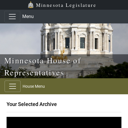
Skip to main content
Skip to office menu
Skip to footer
Minnesota Legislature
Menu
Minnesota House of
Representatives
House Menu
Your Selected Archive