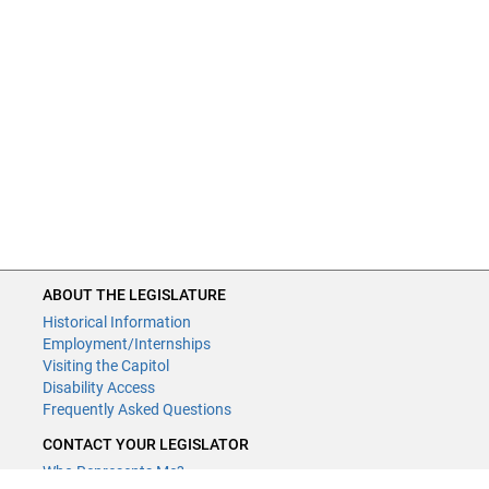
ABOUT THE LEGISLATURE
Historical Information
Employment/Internships
Visiting the Capitol
Disability Access
Frequently Asked Questions
CONTACT YOUR LEGISLATOR
Who Represents Me?