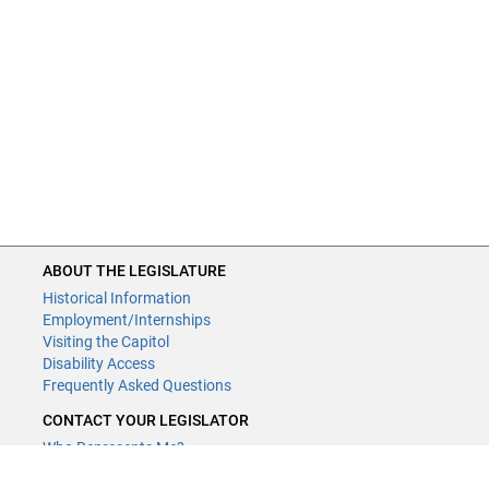
ABOUT THE LEGISLATURE
Historical Information
Employment/Internships
Visiting the Capitol
Disability Access
Frequently Asked Questions
CONTACT YOUR LEGISLATOR
Who Represents Me?
House Members