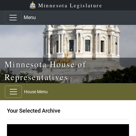
Skip to main content
Skip to office menu
Skip to footer
Minnesota Legislature
Menu
Minnesota House of
Representatives
House Menu
Your Selected Archive