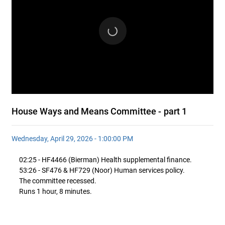
House Ways and Means Committee - part 1
Wednesday, April 29, 2026 - 1:00:00 PM
02:25 - HF4466 (Bierman) Health supplemental finance.
53:26 - SF476 & HF729 (Noor) Human services policy.
The committee recessed.