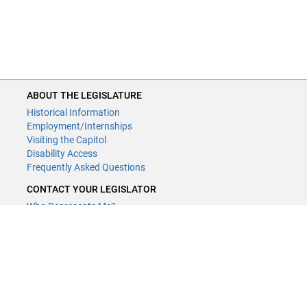
ABOUT THE LEGISLATURE
Historical Information
Employment/Internships
Visiting the Capitol
Disability Access
Frequently Asked Questions
CONTACT YOUR LEGISLATOR
Who Represents Me?
House Members
Senators
GENERAL CONTACT
Contact a legislative librarian:
(651) 296-8338
or
email
Phone Numbers