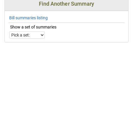
Find Another Summary
Bill summaries listing
Show a set of summaries