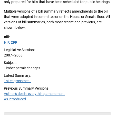
only prepared for bills that have been scheduled for public hearings.
Multiple versions of a bill summary reflects amendments to the bill
that were adopted in committee or on the House or Senate floor. All
versions of bill summaries, both most recent and previous, are
shown below.
Bill:
H.F. 299
Legislative Session:
2007–2008
Subject:
Timber permit changes
Latest Summary:
1st engrossment
Previous Summary Versions:
Author's delete everything amendment
As introduced