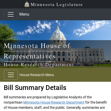
Skip to main content
Skip to office menu
Skip to footer
Minnesota Legislature
Menu
Minnesota House of
Representatives
House Research Department
House Research Menu
Bill Summary Details
Bill summaries are prepared by Legislative Analysts of the
nonpartisan
Minnesota House Research Department
for the benefit
of House members, staff, and the public. Generally, summaries are