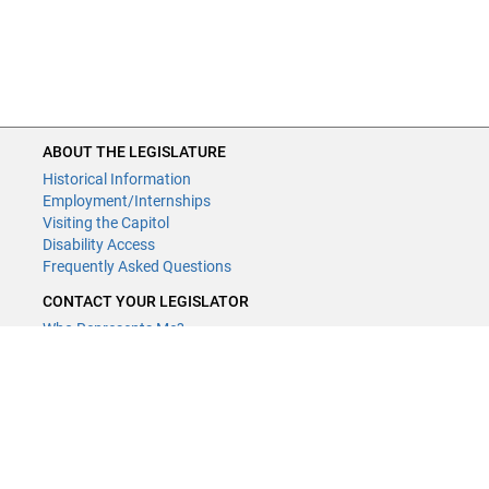
ABOUT THE LEGISLATURE
Historical Information
Employment/Internships
Visiting the Capitol
Disability Access
Frequently Asked Questions
CONTACT YOUR LEGISLATOR
Who Represents Me?
House Members
Senators
GENERAL CONTACT
Contact a legislative librarian:
(651) 296-8338
or
email
Phone Numbers