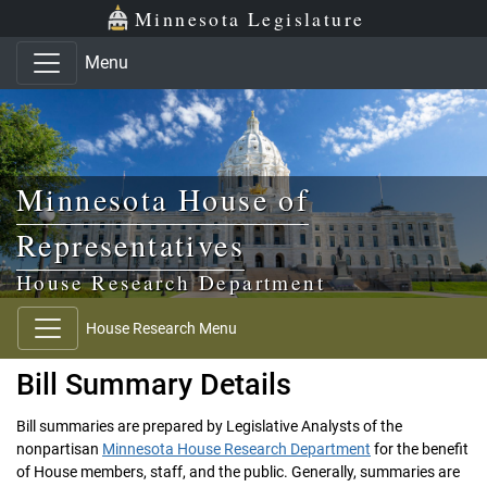
Skip to main content
Skip to office menu
Skip to footer
Minnesota Legislature
Menu
Minnesota House of
Representatives
House Research Department
House Research Menu
Bill Summary Details
Bill summaries are prepared by Legislative Analysts of the
nonpartisan
Minnesota House Research Department
for the benefit
of House members, staff, and the public. Generally, summaries are