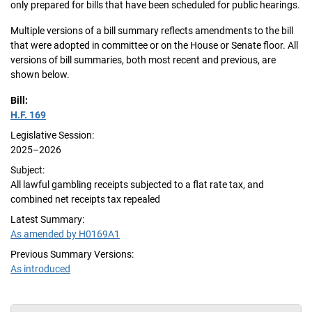
only prepared for bills that have been scheduled for public hearings.
Multiple versions of a bill summary reflects amendments to the bill
that were adopted in committee or on the House or Senate floor. All
versions of bill summaries, both most recent and previous, are
shown below.
Bill:
H.F. 169
Legislative Session:
2025–2026
Subject:
All lawful gambling receipts subjected to a flat rate tax, and
combined net receipts tax repealed
Latest Summary:
As amended by H0169A1
Previous Summary Versions:
As introduced