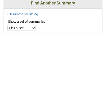
Find Another Summary
Bill summaries listing
Show a set of summaries