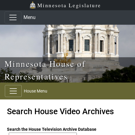
Skip to main content
Skip to office menu
Skip to footer
Minnesota Legislature
Menu
Minnesota House of
Representatives
House Menu
Search House Video Archives
Search the House Television Archive Database