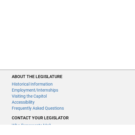
ABOUT THE LEGISLATURE
Historical Information
Employment/Internships
Visiting the Capitol
Accessibility
Frequently Asked Questions
CONTACT YOUR LEGISLATOR
Who Represents Me?
House Members