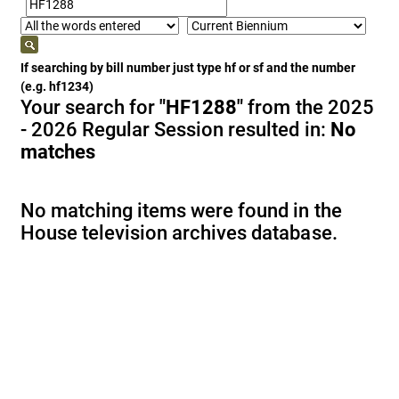
If searching by bill number just type hf or sf and the number
(e.g. hf1234)
Your search for
"HF1288"
from the 2025
- 2026 Regular Session resulted in:
No
matches
No matching items were found in the
House television archives database.